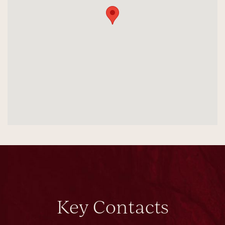
Key Contacts