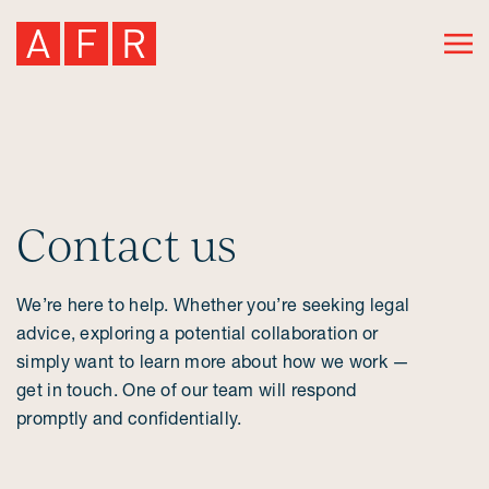
Contact us
We’re here to help. Whether you’re seeking legal
advice, exploring a potential collaboration or
simply want to learn more about how we work —
get in touch. One of our team will respond
promptly and confidentially.