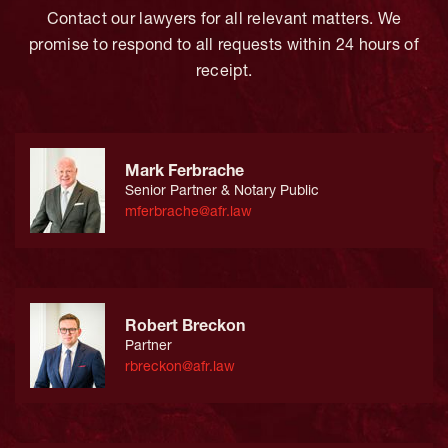
Contact our lawyers for all relevant matters. We
promise to respond to all requests within 24 hours of
receipt.
Mark Ferbrache
Senior Partner & Notary Public
mferbrache@afr.law
Robert Breckon
Partner
rbreckon@afr.law