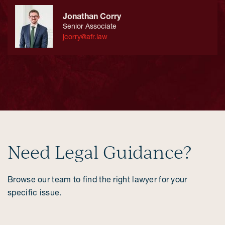
Jonathan Corry
Senior Associate
jcorry@afr.law
Need Legal Guidance?
Browse our team to find the right lawyer for your
specific issue.