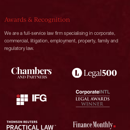
Awards & Recognition
We are a full-service law firm specialising in corporate,
commercial, litigation, employment, property, family and
regulatory law.