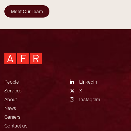
Meet Our Team
People
LinkedIn
Services
X
About
Instagram
News
Careers
Contact us