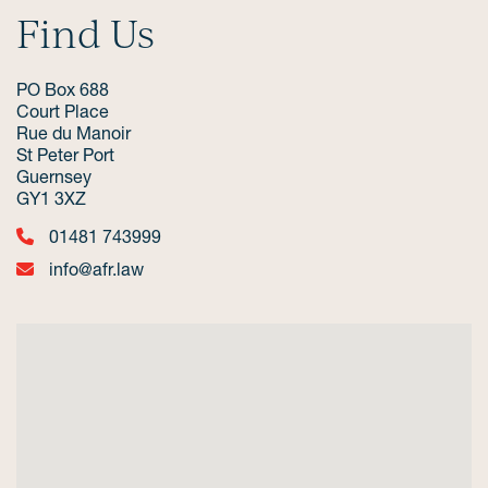
Find Us
PO Box 688
Court Place
Rue du Manoir
St Peter Port
Guernsey
GY1 3XZ
01481 743999
info@afr.law