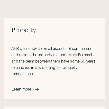
Property
AFR offers advice on all aspects of commercial
and residential property matters. Mark Ferbrache
and the team between them have some 50 years’
experience in a wide range of property
transactions.
Learn more