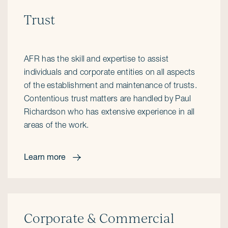
Trust
AFR has the skill and expertise to assist
individuals and corporate entities on all aspects
of the establishment and maintenance of trusts.
Contentious trust matters are handled by Paul
Richardson who has extensive experience in all
areas of the work.
Learn more
Corporate & Commercial