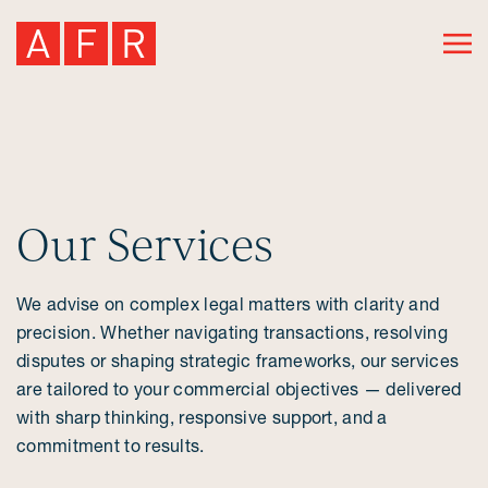
Our Services
We advise on complex legal matters with clarity and
precision. Whether navigating transactions, resolving
disputes or shaping strategic frameworks, our services
are tailored to your commercial objectives — delivered
with sharp thinking, responsive support, and a
commitment to results.