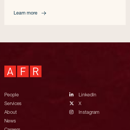
Learn more
People
LinkedIn
Services
X
About
Instagram
News
Careers