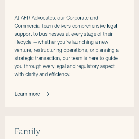
At AFR Advocates, our Corporate and
Commercial team delivers comprehensive legal
support to businesses at every stage of their
lifecycle —whether you're launching a new
venture, restructuring operations, or planning a
strategic transaction, our team is here to guide
you through every legal and regulatory aspect
with clarity and efficiency.
Learn more
Family