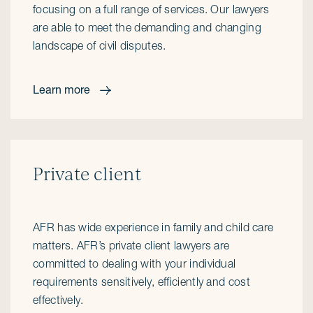
focusing on a full range of services. Our lawyers
are able to meet the demanding and changing
landscape of civil disputes.
Learn more
Private client
AFR has wide experience in family and child care
matters. AFR’s private client lawyers are
committed to dealing with your individual
requirements sensitively, efficiently and cost
effectively.