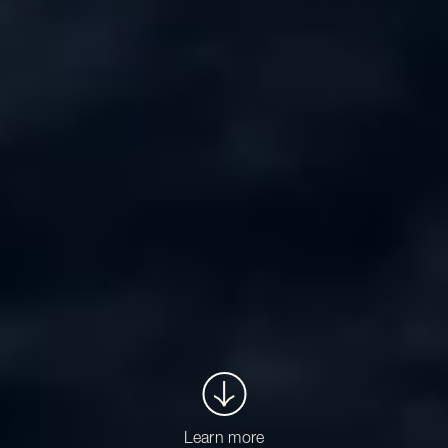
Learn more