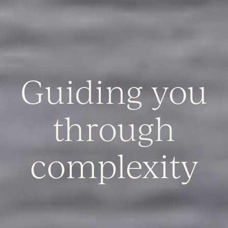
Guiding you
through
complexity