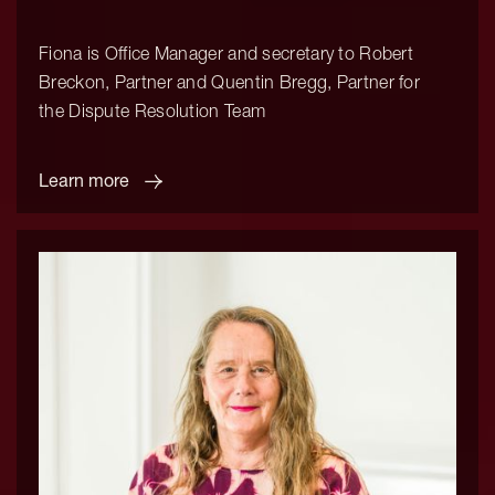
Fiona is Office Manager and secretary to Robert
Breckon, Partner and Quentin Bregg, Partner for
the Dispute Resolution Team
Learn more