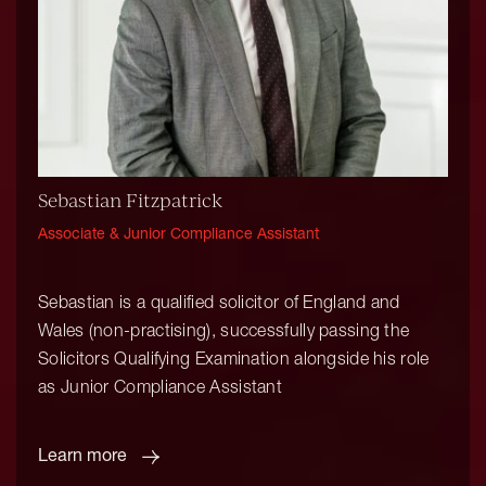
Sebastian Fitzpatrick
Associate & Junior Compliance Assistant
Sebastian is a qualified solicitor of England and
Wales (non-practising), successfully passing the
Solicitors Qualifying Examination alongside his role
as Junior Compliance Assistant
Learn more