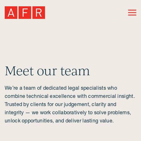
Meet our team
We’re a team of dedicated legal specialists who
combine technical excellence with commercial insight.
Trusted by clients for our judgement, clarity and
integrity — we work collaboratively to solve problems,
unlock opportunities, and deliver lasting value.