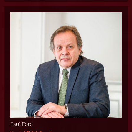
Paul Ford