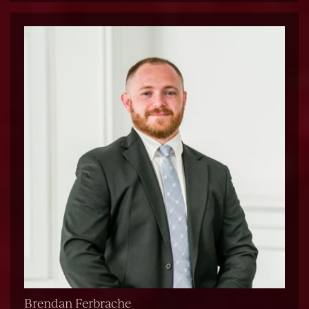
Brendan Ferbrache