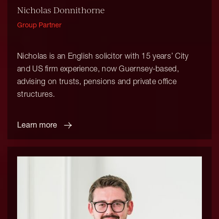
Nicholas Donnithorne
Group Partner
Nicholas is an English solicitor with 15 years’ City
and US firm experience, now Guernsey-based,
advising on trusts, pensions and private office
structures.
Learn more