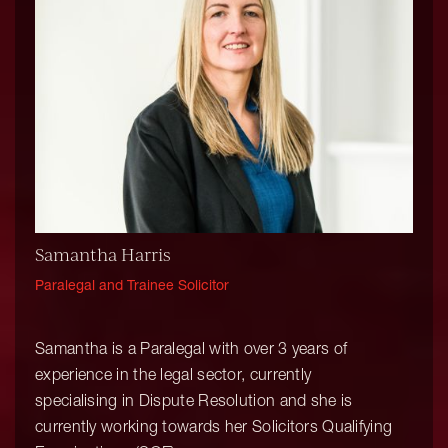
Samantha Harris
Paralegal and Trainee Solicitor
Samantha is a Paralegal with over 3 years of
experience in the legal sector, currently
specialising in Dispute Resolution and she is
currently working towards her Solicitors Qualifying