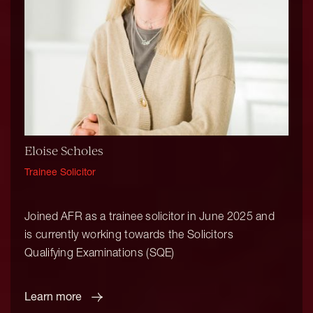
Eloise Scholes
Trainee Solicitor
Joined AFR as a trainee solicitor in June 2025 and
is currently working towards the Solicitors
Qualifying Examinations (SQE)
Learn more