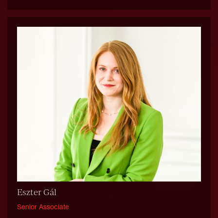
Eszter Gál
Senior Associate