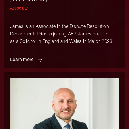
Associate
James is an Associate in the Dispute Resolution
Department. Prior to joining AFR James qualified
as a Solicitor in England and Wales in March 2023.
Learn more