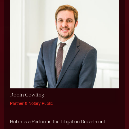
Robin Cowling
Partner & Notary Public
Robin is a Partner in the Litigation Department.