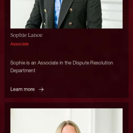
Sophie Lanoe
Associate
Sophie is an Associate in the Dispute Resolution
Department
Learn more