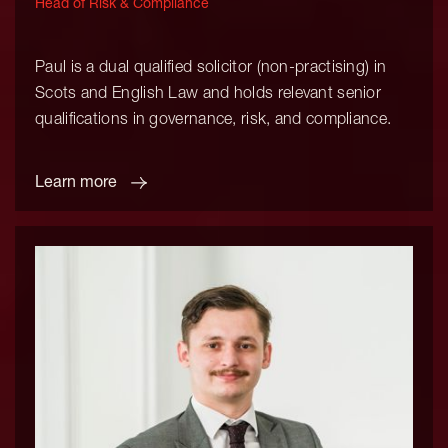
Head of Risk & Compliance
Paul is a dual qualified solicitor (non-practising) in
Scots and English Law and holds relevant senior
qualifications in governance, risk, and compliance.
Learn more