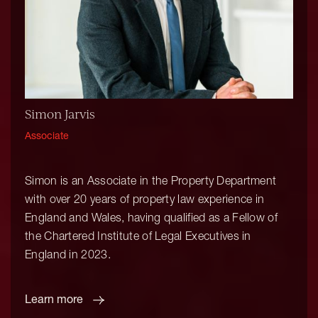
Simon Jarvis
Associate
Simon is an Associate in the Property Department
with over 20 years of property law experience in
England and Wales, having qualified as a Fellow of
the Chartered Institute of Legal Executives in
England in 2023.
Learn more