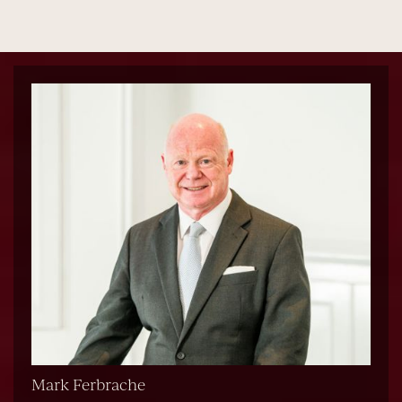
Mark Ferbrache