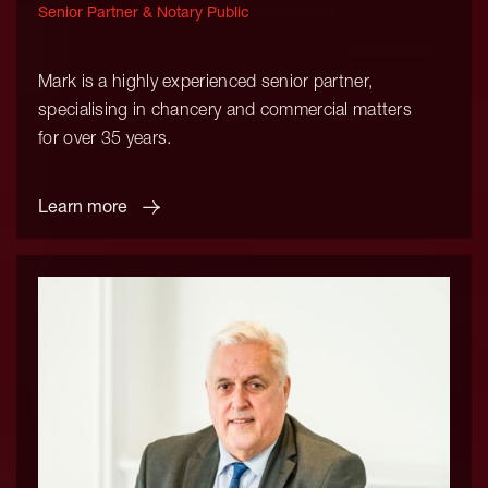
Senior Partner & Notary Public
Mark is a highly experienced senior partner,
specialising in chancery and commercial matters
for over 35 years.
Learn more