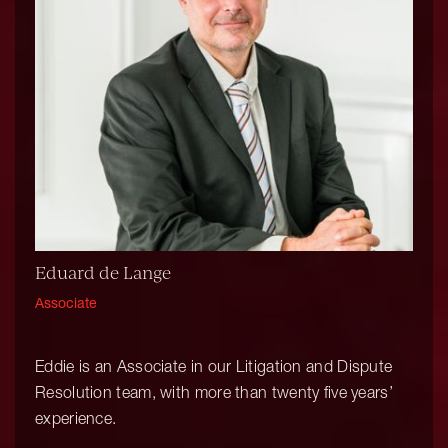
Eduard de Lange
Associate
Eddie is an Associate in our Litigation and Dispute
Resolution team, with more than twenty five years’
experience.