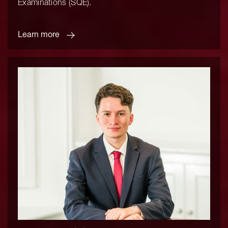
Examinations (SQE).
Learn more