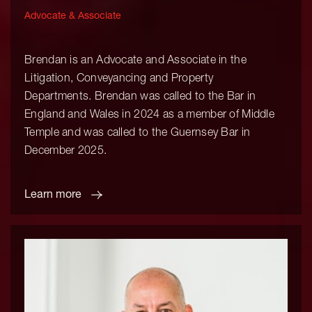
Advocate & Associate
Brendan is an Advocate and Associate in the
Litigation, Conveyancing and Property
Departments. Brendan was called to the Bar in
England and Wales in 2024 as a member of Middle
Temple and was called to the Guernsey Bar in
December 2025.
Learn more