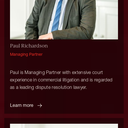
Paul Richardson
Managing Partner
Paul is Managing Partner with extensive court
experience in commercial litigation and is regarded
as a leading dispute resolution lawyer.
Learn more