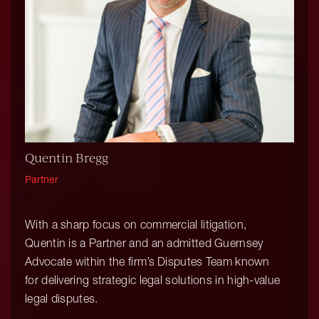
Quentin Bregg
Partner
With a sharp focus on commercial litigation,
Quentin is a Partner and an admitted Guernsey
Advocate within the firm’s Disputes Team known
for delivering strategic legal solutions in high-value
legal disputes.