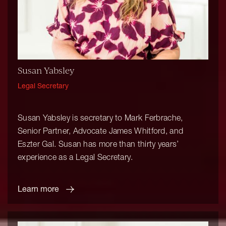
Susan Yabsley
Legal Secretary
Susan Yabsley is secretary to Mark Ferbrache,
Senior Partner, Advocate James Whitford, and
Eszter Gal. Susan has more than thirty years’
experience as a Legal Secretary.
Learn more