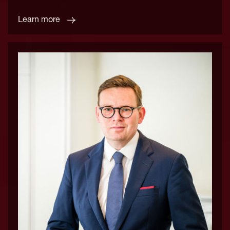
Learn more