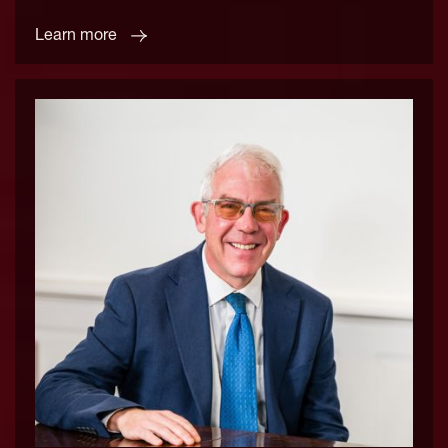
Learn more