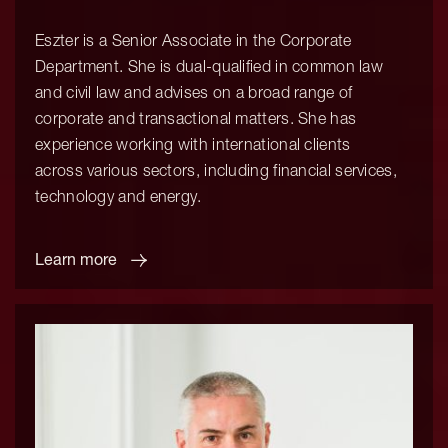
Eszter is a Senior Associate in the Corporate
Department. She is dual-qualified in common law
and civil law and advises on a broad range of
corporate and transactional matters. She has
experience working with international clients
across various sectors, including financial services,
technology and energy.
Learn more