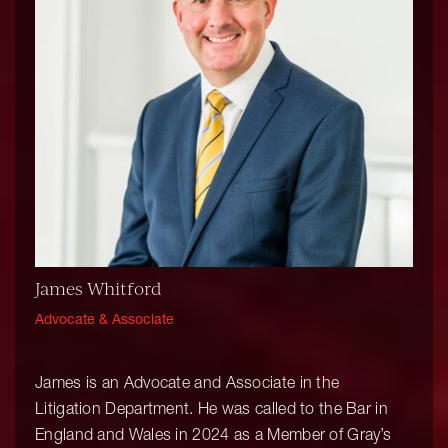
James Whitford
Advocate & Associate
James is an Advocate and Associate in the
Litigation Department. He was called to the Bar in
England and Wales in 2024 as a Member of Gray’s