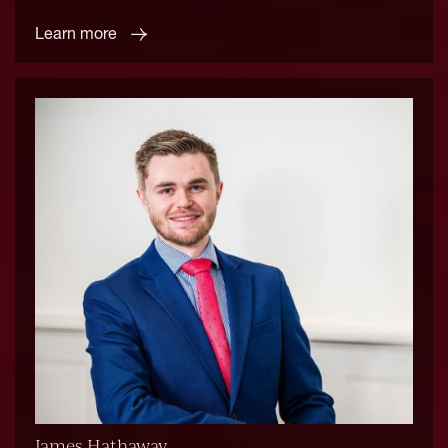
Learn more
James Hathaway