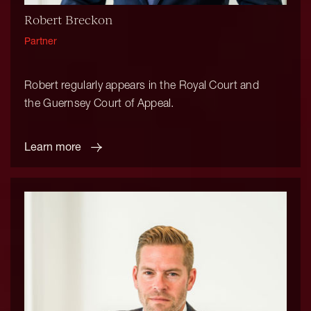
Robert Breckon
Partner
Robert regularly appears in the Royal Court and
the Guernsey Court of Appeal.
Learn more