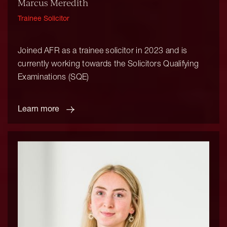
Marcus Meredith
Trainee Solicitor
Joined AFR as a trainee solicitor in 2023 and is
currently working towards the Solicitors Qualifying
Examinations (SQE)
Learn more