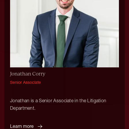
Jonathan Corry
Senior Associate
Jonathan is a Senior Associate in the Litigation
Department.
Learn more