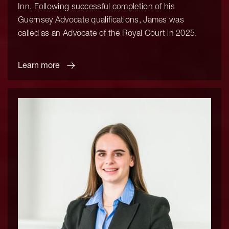
Inn. Following successful completion of his
Guernsey Advocate qualifications, James was
called as an Advocate of the Royal Court in 2025.
Learn more