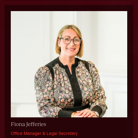
Fiona Jefferies
Office Manager & Legal Secretary