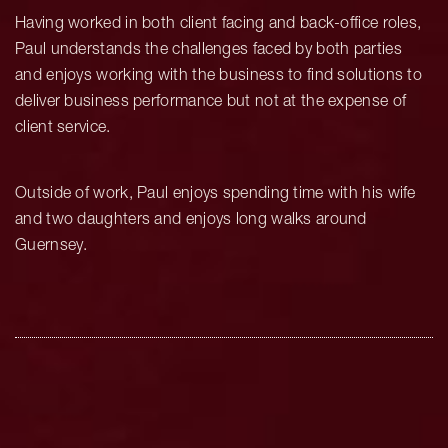
Having worked in both client facing and back-office roles,
Paul understands the challenges faced by both parties
and enjoys working with the business to find solutions to
deliver business performance but not at the expense of
client service.
Outside of work, Paul enjoys spending time with his wife
and two daughters and enjoys long walks around
Guernsey.