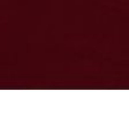
News & Insights