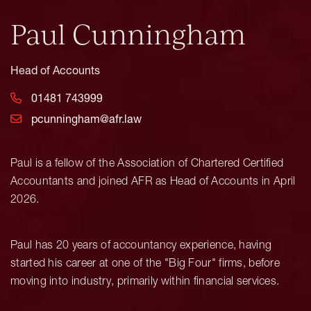
Paul Cunningham
Head of Accounts
01481 743999
pcunningham@afr.law
Paul is a fellow of the Association of Chartered Certified
Accountants and joined AFR as Head of Accounts in April
2026.
Paul has 20 years of accountancy experience, having
started his career at one of the "Big Four" firms, before
moving into industry, primarily within financial services.