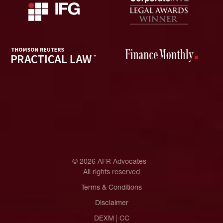
© 2026 AFR Advocates
All rights reserved
Terms & Conditions
Disclaimer
DEXM
|
CC