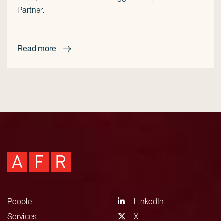
Partner.
Read more
People
LinkedIn
Services
X