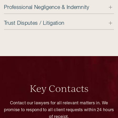
Professional Negligence & Indemnity
Trust Disputes / Litigation
Key Contacts
Contact our lawyers for all relevant matters in. We
promise to respond to all client requests within 24 hours
of receipt.