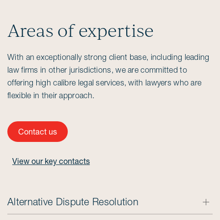
Areas of expertise
With an exceptionally strong client base, including leading
law firms in other jurisdictions, we are committed to
offering high calibre legal services, with lawyers who are
flexible in their approach.
Contact us
View our key contacts
Alternative Dispute Resolution