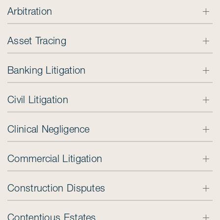
Arbitration
Asset Tracing
Banking Litigation
Civil Litigation
Clinical Negligence
Commercial Litigation
Construction Disputes
Contentious Estates