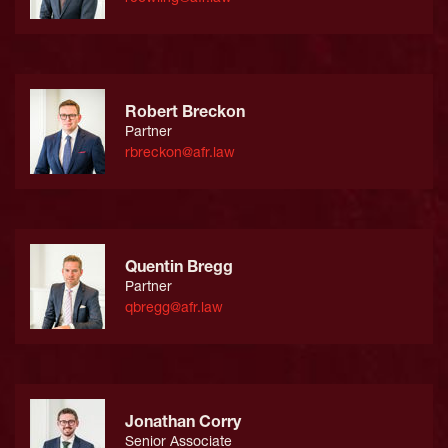
Robert Breckon
Partner
rbreckon@afr.law
Quentin Bregg
Partner
qbregg@afr.law
Jonathan Corry
Senior Associate