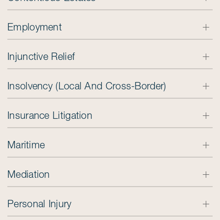
Employment
Injunctive Relief
Insolvency (Local And Cross-Border)
Insurance Litigation
Maritime
Mediation
Personal Injury