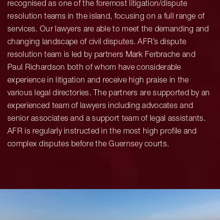
recognised as one of the foremost litigation/dispute
resolution teams in the island, focusing on a full range of
services. Our lawyers are able to meet the demanding and
changing landscape of civil disputes. AFR’s dispute
resolution team is led by partners Mark Ferbrache and
Paul Richardson both of whom have considerable
experience in litigation and receive high praise in the
various legal directories. The partners are supported by an
experienced team of lawyers including advocates and
senior associates and a support team of legal assistants.
AFR is regularly instructed in the most high profile and
complex disputes before the Guernsey courts.