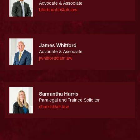
Advocate & Associate
bferbrache@afr.law
James Whitford
Advocate & Associate
jwhitford@afr.law
Samantha Harris
Paralegal and Trainee Solicitor
sharris@afr.law