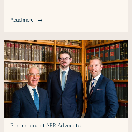
Read more
Promotions at AFR Advocates