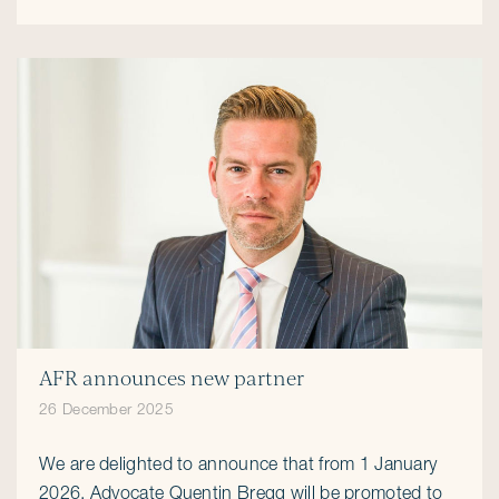
AFR announces new partner
26 December 2025
We are delighted to announce that from 1 January
2026, Advocate Quentin Bregg will be promoted to