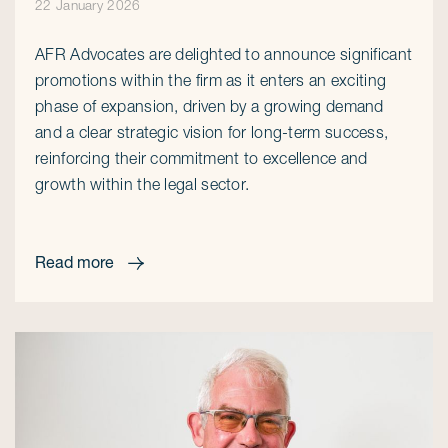
22 January 2026
AFR Advocates are delighted to announce significant
promotions within the firm as it enters an exciting
phase of expansion, driven by a growing demand
and a clear strategic vision for long-term success,
reinforcing their commitment to excellence and
growth within the legal sector.
Read more