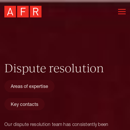
Dispute resolution
Areas of expertise
Key contacts
Our dispute resolution team has consistently been