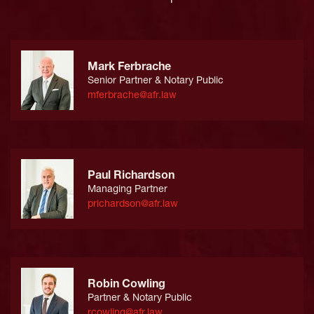
Mark Ferbrache
Senior Partner & Notary Public
mferbrache@afr.law
Paul Richardson
Managing Partner
prichardson@afr.law
Robin Cowling
Partner & Notary Public
rcowling@afr.law