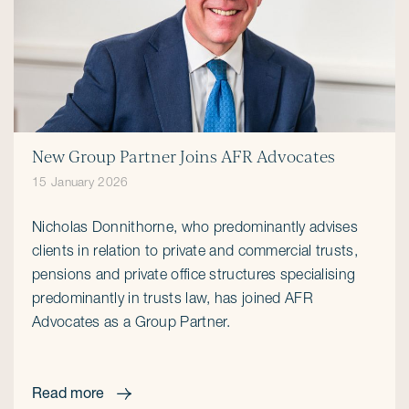
New Group Partner Joins AFR Advocates
15 January 2026
Nicholas Donnithorne, who predominantly advises
clients in relation to private and commercial trusts,
pensions and private office structures specialising
predominantly in trusts law, has joined AFR
Advocates as a Group Partner.
Read more