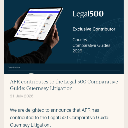
AFR contributes to the Legal 500 Comparative
Guide: Guernsey Litigation
31 July 2026
We are delighted to announce that AFR has
contributed to the Legal 500 Comparative Guide:
Guernsey Litigation.