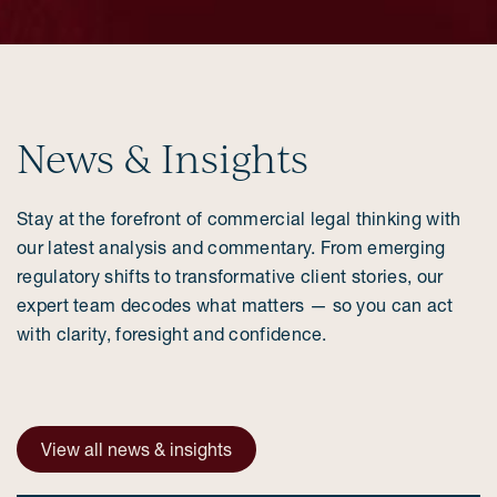
News & Insights
Stay at the forefront of commercial legal thinking with
our latest analysis and commentary. From emerging
regulatory shifts to transformative client stories, our
expert team decodes what matters — so you can act
with clarity, foresight and confidence.
View all news & insights