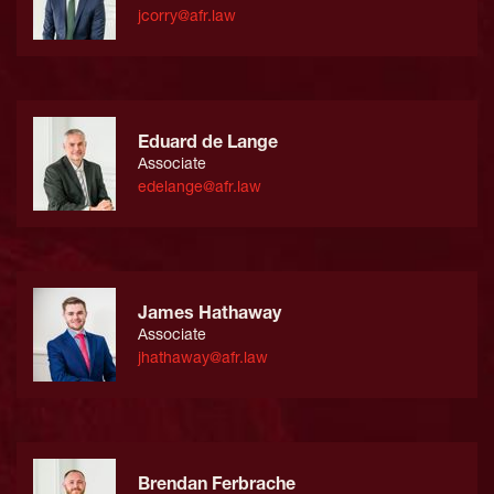
jcorry@afr.law
Eduard de Lange
Associate
edelange@afr.law
James Hathaway
Associate
jhathaway@afr.law
Brendan Ferbrache