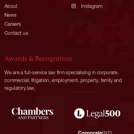
About
Instagram
News
Careers
Contact us
Awards & Recognition
We are a full-service law firm specialising in corporate,
commercial, litigation, employment, property, family and
regulatory law.