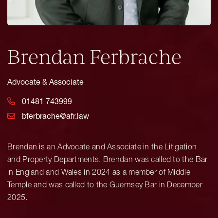
Brendan Ferbrache
Advocate & Associate
01481 743999
bferbrache@afr.law
Brendan is an Advocate and Associate in the Litigation
and Property Departments. Brendan was called to the Bar
in England and Wales in 2024 as a member of Middle
Temple and was called to the Guernsey Bar in December
2025.