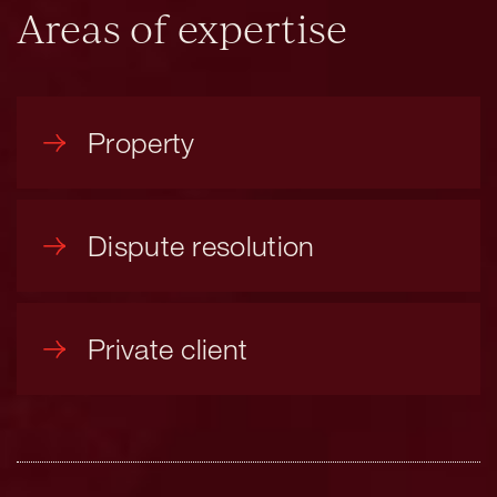
Areas of expertise
Property
Dispute resolution
Private client