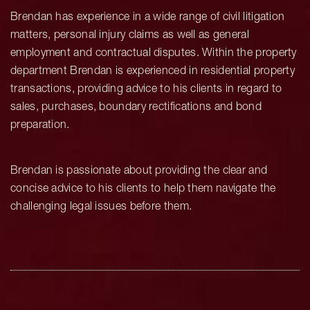
Brendan has experience in a wide range of civil litigation
matters, personal injury claims as well as general
employment and contractual disputes. Within the property
department Brendan is experienced in residential property
transactions, providing advice to his clients in regard to
sales, purchases, boundary rectifications and bond
preparation.
Brendan is passionate about providing the clear and
concise advice to his clients to help them navigate the
challenging legal issues before them.